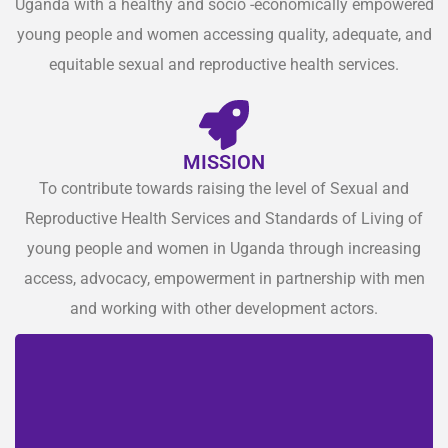
Uganda with a healthy and socio -economically empowered
young people and women accessing quality, adequate, and
equitable sexual and reproductive health services.
MISSION
To contribute towards raising the level of Sexual and
Reproductive Health Services and Standards of Living of
young people and women in Uganda through increasing
access, advocacy, empowerment in partnership with men
and working with other development actors.