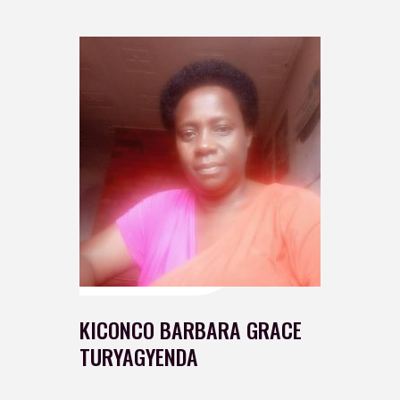
KICONCO BARBARA GRACE
TURYAGYENDA