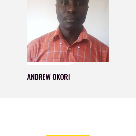
ANDREW OKORI