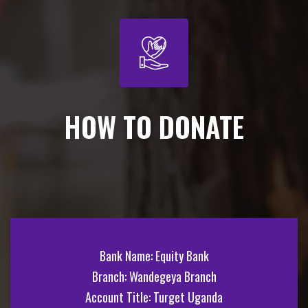
HOW TO DONATE
Bank Name: Equity Bank
Branch: Wandegeya Branch
Account Title: Turget Uganda