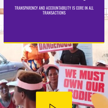
TRANSPARENCY AND ACCOUNTABILITY IS CORE IN ALL
TRANSACTIONS