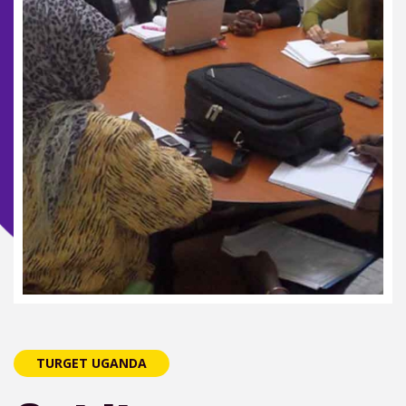
TURGET UGANDA