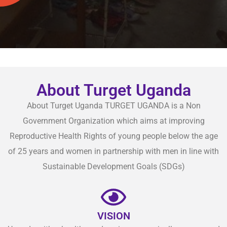
About Turget Uganda
About Turget Uganda TURGET UGANDA is a Non
Government Organization which aims at improving
Reproductive Health Rights of young people below the age
of 25 years and women in partnership with men in line with
Sustainable Development Goals (SDGs)
VISION