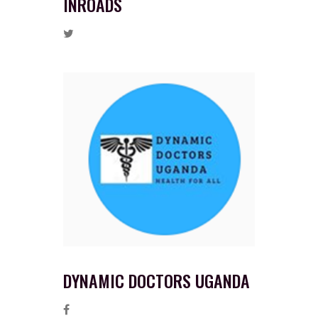
INROADS
DYNAMIC DOCTORS UGANDA