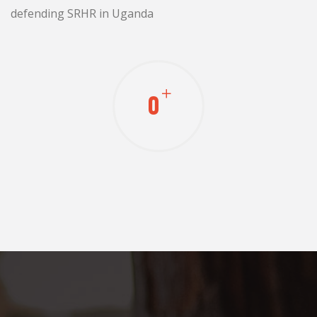
defending SRHR in Uganda
0