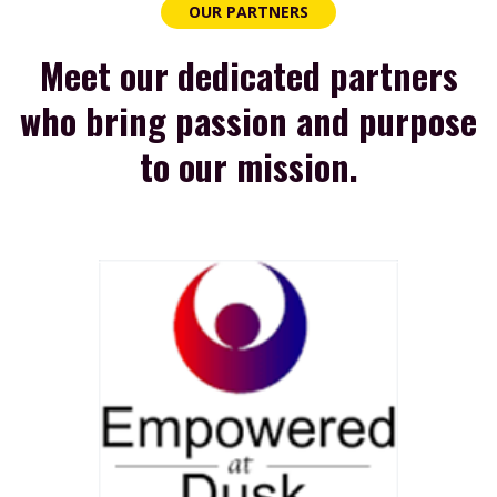
OUR PARTNERS
Meet our dedicated partners
who bring passion and purpose
to our mission.