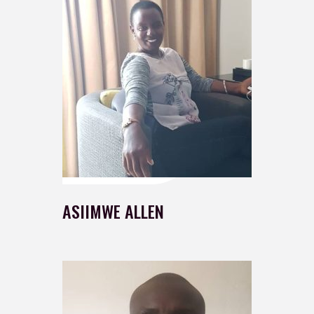
ASIIMWE ALLEN