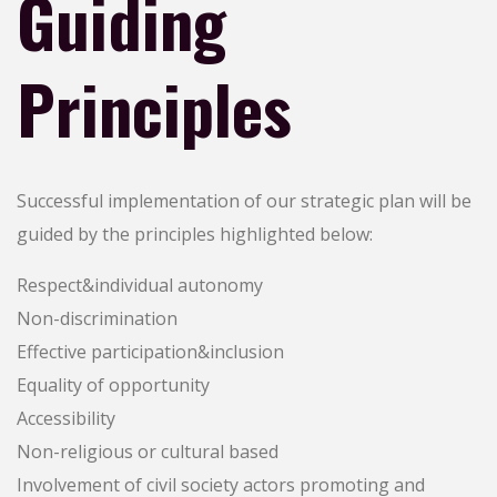
Guiding
Principles
Successful implementation of our strategic plan will be
guided by the principles highlighted below:
Respect&individual autonomy
Non-discrimination
Effective participation&inclusion
Equality of opportunity
Accessibility
Non-religious or cultural based
Involvement of civil society actors promoting and