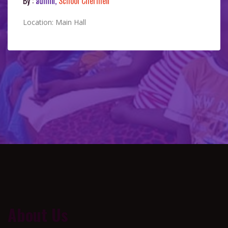
By :
admin,
School Chermen
Location: Main Hall
About Us