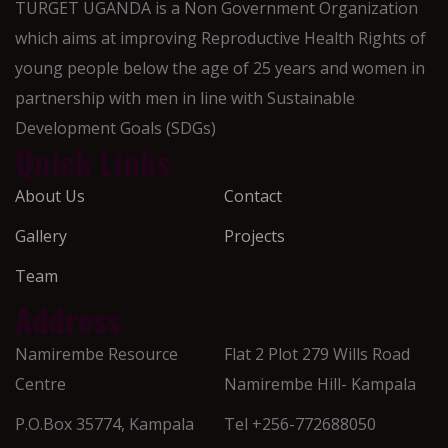
TURGET UGANDA is a Non Government Organization
which aims at improving Reproductive Health Rights of
young people below the age of 25 years and women in
partnership with men in line with Sustainable
Development Goals (SDGs)
Quick Links
About Us
Contact
Gallery
Projects
Team
Address
Namirembe Resource
Flat 2 Plot 279 Wills Road
Centre
Namirembe Hill- Kampala
P.O.Box 35774, Kampala
Tel +256-772688050