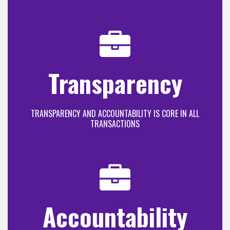
Transparency
TRANSPARENCY AND ACCOUNTABILITY IS CORE IN ALL
TRANSACTIONS
Accountability