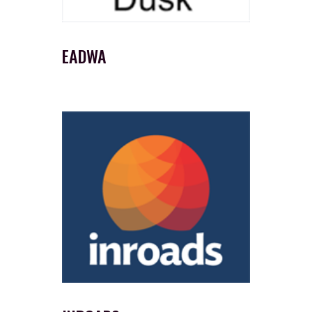
EADWA