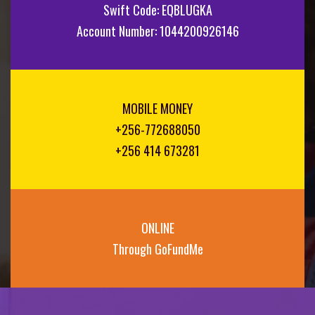
Swift Code: EQBLUGKA
Account Number: 1044200926146
MOBILE MONEY
+256-772688050
+256 414 673281
ONLINE
Through GoFundMe