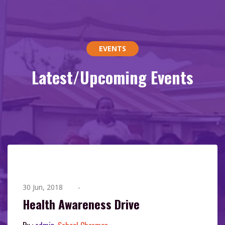
EVENTS
Latest/Upcoming Events
30 Jun, 2018
-
Health Awareness Drive