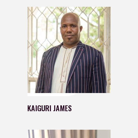
KAIGURI JAMES