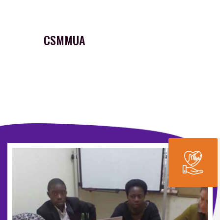
CSMMUA