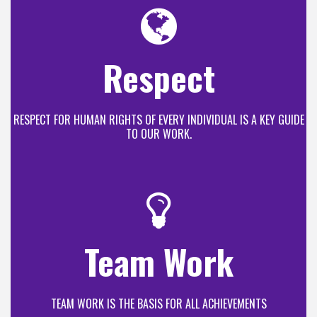
Respect
RESPECT FOR HUMAN RIGHTS OF EVERY INDIVIDUAL IS A KEY GUIDE
TO OUR WORK.
Team Work
TEAM WORK IS THE BASIS FOR ALL ACHIEVEMENTS