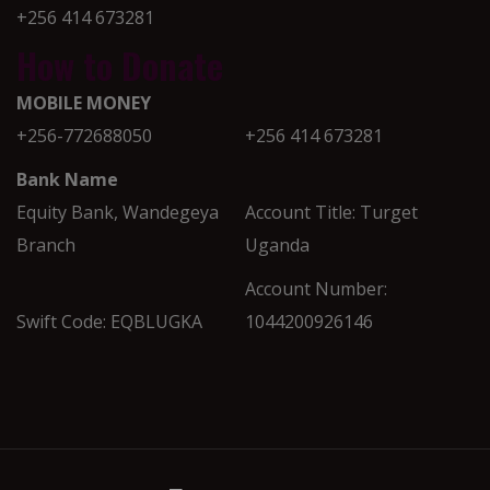
+256 414 673281
How to Donate
MOBILE MONEY
+256-772688050
+256 414 673281
Bank Name
Equity Bank, Wandegeya
Account Title: Turget
Branch
Uganda
Account Number:
Swift Code: EQBLUGKA
1044200926146