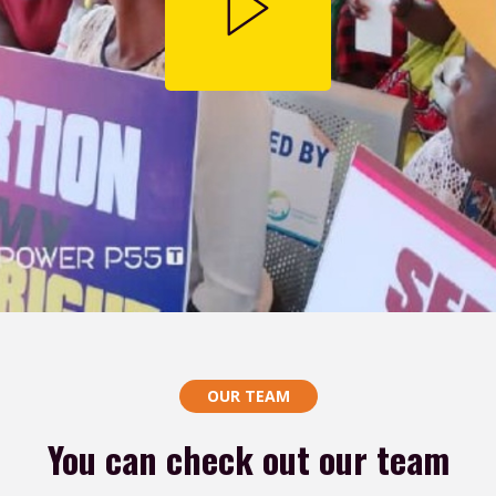
OUR TEAM
You can check out our team