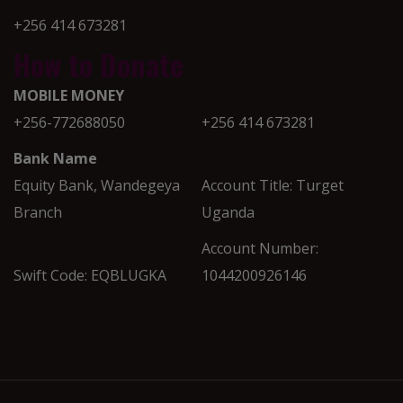
+256 414 673281
How to Donate
MOBILE MONEY
+256-772688050
+256 414 673281
Bank Name
Equity Bank, Wandegeya
Account Title: Turget
Branch
Uganda
Account Number:
Swift Code: EQBLUGKA
1044200926146