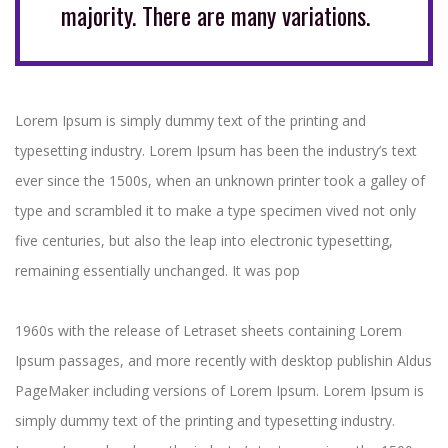
majority. There are many variations.
Lorem Ipsum is simply dummy text of the printing and
typesetting industry. Lorem Ipsum has been the industry’s text
ever since the 1500s, when an unknown printer took a galley of
type and scrambled it to make a type specimen vived not only
five centuries, but also the leap into electronic typesetting,
remaining essentially unchanged. It was pop
1960s with the release of Letraset sheets containing Lorem
Ipsum passages, and more recently with desktop publishin Aldus
PageMaker including versions of Lorem Ipsum. Lorem Ipsum is
simply dummy text of the printing and typesetting industry.