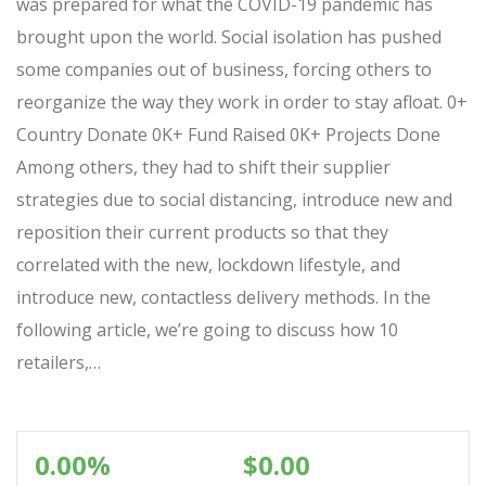
was prepared for what the COVID-19 pandemic has
brought upon the world. Social isolation has pushed
some companies out of business, forcing others to
reorganize the way they work in order to stay afloat. 0+
Country Donate 0K+ Fund Raised 0K+ Projects Done
Among others, they had to shift their supplier
strategies due to social distancing, introduce new and
reposition their current products so that they
correlated with the new, lockdown lifestyle, and
introduce new, contactless delivery methods. In the
following article, we’re going to discuss how 10
retailers,…
0.00%
$0.00