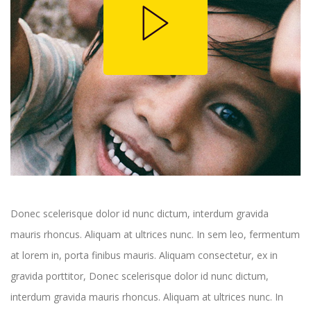
Donec scelerisque dolor id nunc dictum, interdum gravida
mauris rhoncus. Aliquam at ultrices nunc. In sem leo, fermentum
at lorem in, porta finibus mauris. Aliquam consectetur, ex in
gravida porttitor, Donec scelerisque dolor id nunc dictum,
interdum gravida mauris rhoncus. Aliquam at ultrices nunc. In