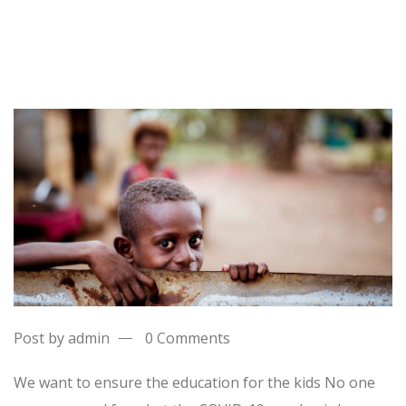
Post by admin
0 Comments
We want to ensure the education for the kids No one