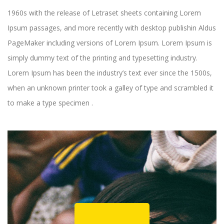
1960s with the release of Letraset sheets containing Lorem
Ipsum passages, and more recently with desktop publishin Aldus
PageMaker including versions of Lorem Ipsum. Lorem Ipsum is
simply dummy text of the printing and typesetting industry.
Lorem Ipsum has been the industry’s text ever since the 1500s,
when an unknown printer took a galley of type and scrambled it
to make a type specimen .