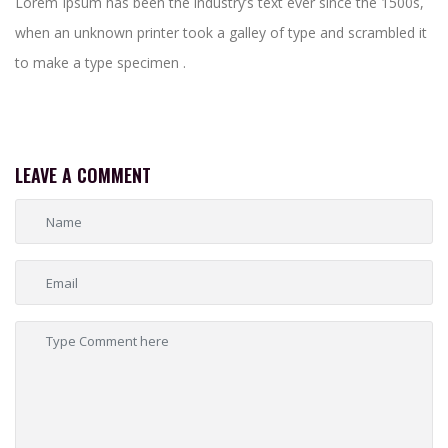
Lorem Ipsum has been the industry’s text ever since the 1500s,
when an unknown printer took a galley of type and scrambled it
to make a type specimen .
LEAVE A COMMENT