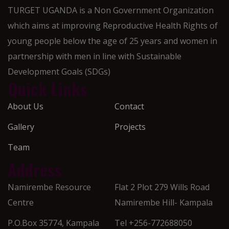
TURGET UGANDA is a Non Government Organization
which aims at improving Reproductive Health Rights of
young people below the age of 25 years and women in
partnership with men in line with Sustainable
Development Goals (SDGs)
Quick Links
About Us
Contact
Gallery
Projects
Team
Address
Namirembe Resource
Flat 2 Plot 279 Wills Road
Centre
Namirembe Hill- Kampala
P.O.Box 35774, Kampala
Tel +256-772688050