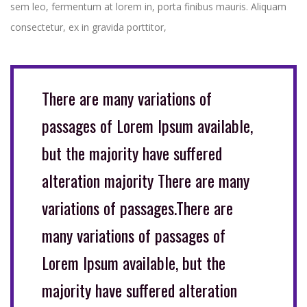
sem leo, fermentum at lorem in, porta finibus mauris. Aliquam
consectetur, ex in gravida porttitor,
There are many variations of
passages of Lorem Ipsum available,
but the majority have suffered
alteration majority There are many
variations of passages.There are
many variations of passages of
Lorem Ipsum available, but the
majority have suffered alteration