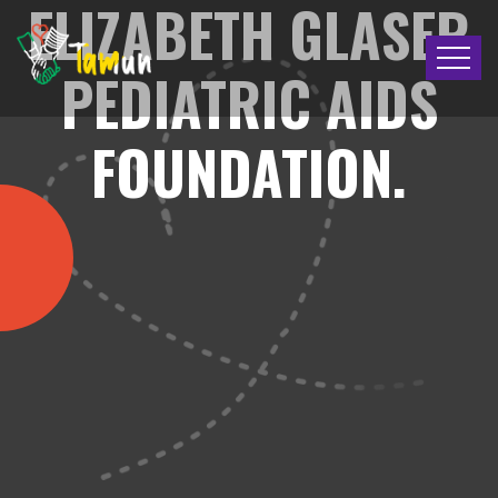
ELIZABETH GLASER
PEDIATRIC AIDS
FOUNDATION.