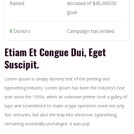
Raised
donated of
$45,000.00
goal
0
Donors
Campaign has ended
Etiam Et Congue Dui, Eget
Suscipit.
Lorem Ipsum is simply dummy text of the printing and
typesetting industry. Lorem Ipsum has been the industry’s text
ever since the 1500s, when an unknown printer took a galley of
type and scrambled it to make a type specimen vived not only
five centuries, but also the leap into electronic typesetting,
remaining essentially unchanged. It was pop