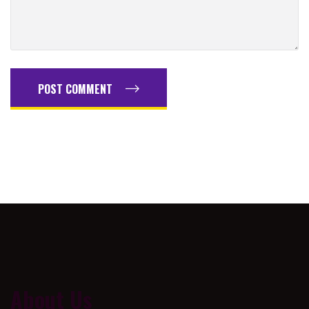
POST COMMENT
About Us