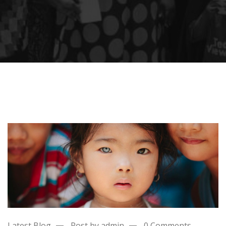
Latest Blog
Post by admin
0 Comments