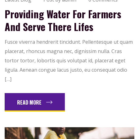
Providing Water For Farmers
And Serve There Lifes
Fusce viverra hendrerit tincidunt. Pellentesque ut quam
placerat, rhoncus magna nec, dignissim nulla. Cras
tortor tortor, lobortis quis volutpat id, placerat eget
ligula. Aenean congue lacus justo, eu consequat odio
[…]
READ MORE