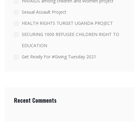
HIV/AIDS among children and Women project
Sexual Assault Project
HEALTH RIGHTS TURGET UGANDA PROJECT
SECURING 1000 REFUGEE CHILDREN RIGHT TO
EDUCATION
Get Ready For #Giving Tuesday 2021
Recent Comments