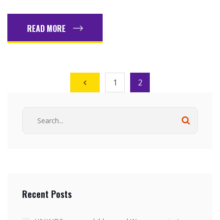
READ MORE
1
2
Recent Posts