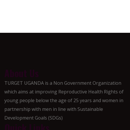
About Us
TURGET UGANDA is a Non Government Organization
which aims at improving Reproductive Health Rights of
young people below the age of 25 years and women in
partnership with men in line with Sustainable
Development Goals (SDGs)
Quick Links