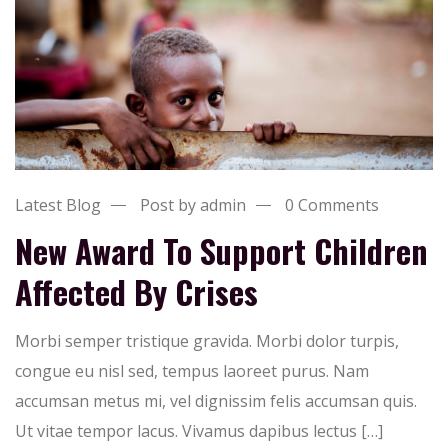
Latest Blog
Post by admin
0 Comments
New Award To Support Children
Affected By Crises
Morbi semper tristique gravida. Morbi dolor turpis,
congue eu nisl sed, tempus laoreet purus. Nam
accumsan metus mi, vel dignissim felis accumsan quis.
Ut vitae tempor lacus. Vivamus dapibus lectus […]