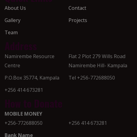
About Us
Contact
Gallery
Projects
Team
Address
Namirembe Resource
Flat 2 Plot 279 Wills Road
Centre
Namirembe Hill- Kampala
P.O.Box 35774, Kampala
Tel +256-772688050
+256 414 673281
How to Donate
MOBILE MONEY
+256-772688050
+256 414 673281
Bank Name