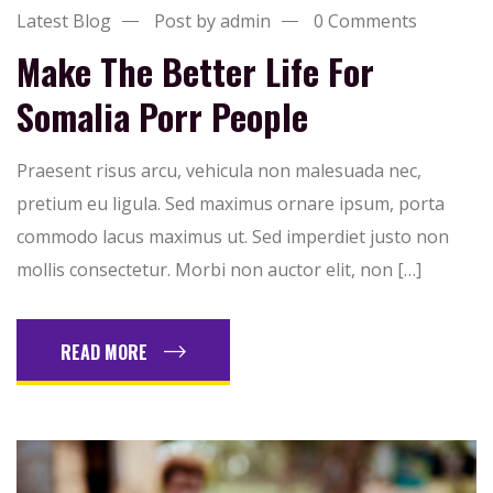
Latest Blog
Post by admin
0 Comments
Make The Better Life For
Somalia Porr People
Praesent risus arcu, vehicula non malesuada nec,
pretium eu ligula. Sed maximus ornare ipsum, porta
commodo lacus maximus ut. Sed imperdiet justo non
mollis consectetur. Morbi non auctor elit, non […]
READ MORE