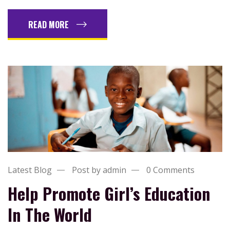
READ MORE
Latest Blog
Post by admin
0 Comments
Help Promote Girl’s Education
In The World