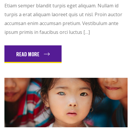
Etiam semper blandit turpis eget aliquam. Nullam id
turpis a erat aliquam laoreet quis ut nisl. Proin auctor
accumsan enim accumsan pretium. Vestibulum ante
ipsum primis in faucibus orci luctus […]
READ MORE