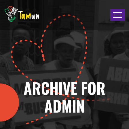
ARCHIVE FOR
ADMIN