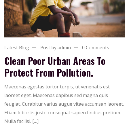
Latest Blog
Post by admin
0 Comments
Clean Poor Urban Areas To
Protect From Pollution.
Maecenas egestas tortor turpis, ut venenatis est
laoreet eget. Maecenas dapibus sed magna quis
feugiat. Curabitur varius augue vitae accumsan laoreet.
Etiam lobortis justo consequat sapien finibus pretium.
Nulla facilisi. […]